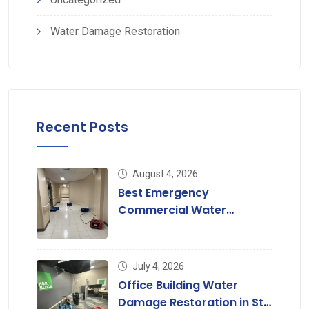
Water Damage Restoration
Recent Posts
August 4, 2026
Best Emergency
Commercial Water
Damage Restoration in St.
Louis
July 4, 2026
Office Building Water
Damage Restoration in St.