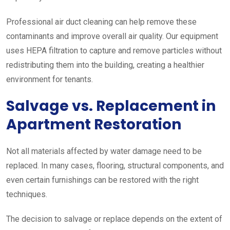
Professional air duct cleaning can help remove these
contaminants and improve overall air quality. Our equipment
uses HEPA filtration to capture and remove particles without
redistributing them into the building, creating a healthier
environment for tenants.
Salvage vs. Replacement in
Apartment Restoration
Not all materials affected by water damage need to be
replaced. In many cases, flooring, structural components, and
even certain furnishings can be restored with the right
techniques.
The decision to salvage or replace depends on the extent of