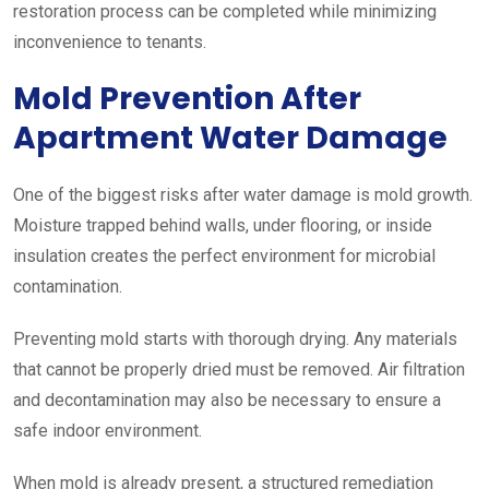
restoration process can be completed while minimizing
inconvenience to tenants.
Mold Prevention After
Apartment Water Damage
One of the biggest risks after water damage is mold growth.
Moisture trapped behind walls, under flooring, or inside
insulation creates the perfect environment for microbial
contamination.
Preventing mold starts with thorough drying. Any materials
that cannot be properly dried must be removed. Air filtration
and decontamination may also be necessary to ensure a
safe indoor environment.
When mold is already present, a structured remediation