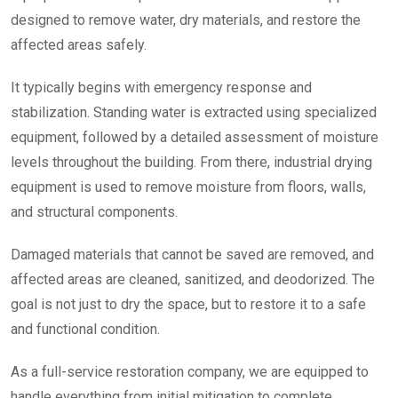
designed to remove water, dry materials, and restore the
affected areas safely.
It typically begins with emergency response and
stabilization. Standing water is extracted using specialized
equipment, followed by a detailed assessment of moisture
levels throughout the building. From there, industrial drying
equipment is used to remove moisture from floors, walls,
and structural components.
Damaged materials that cannot be saved are removed, and
affected areas are cleaned, sanitized, and deodorized. The
goal is not just to dry the space, but to restore it to a safe
and functional condition.
As a full-service restoration company, we are equipped to
handle everything from initial mitigation to complete