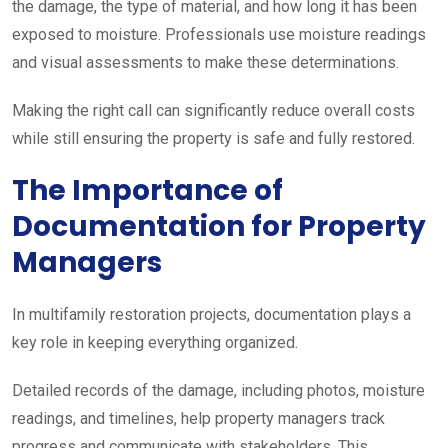
the damage, the type of material, and how long it has been
exposed to moisture. Professionals use moisture readings
and visual assessments to make these determinations.
Making the right call can significantly reduce overall costs
while still ensuring the property is safe and fully restored.
The Importance of
Documentation for Property
Managers
In multifamily restoration projects, documentation plays a
key role in keeping everything organized.
Detailed records of the damage, including photos, moisture
readings, and timelines, help property managers track
progress and communicate with stakeholders. This