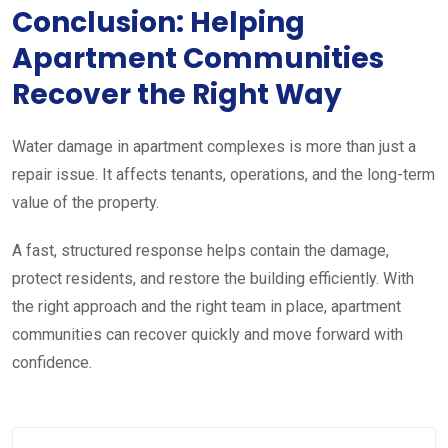
Conclusion: Helping
Apartment Communities
Recover the Right Way
Water damage in apartment complexes is more than just a
repair issue. It affects tenants, operations, and the long-term
value of the property.
A fast, structured response helps contain the damage,
protect residents, and restore the building efficiently. With
the right approach and the right team in place, apartment
communities can recover quickly and move forward with
confidence.