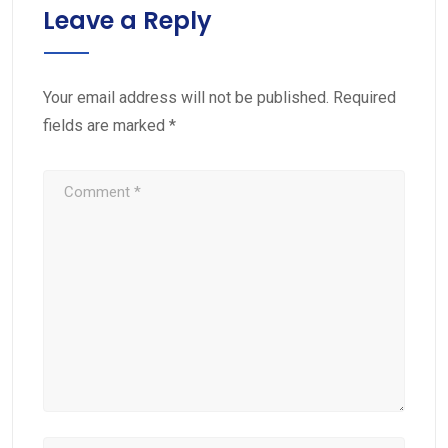
Leave a Reply
Your email address will not be published.
Required
fields are marked
*