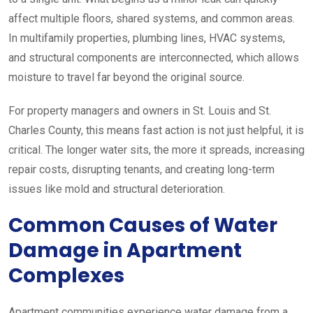
affect multiple floors, shared systems, and common areas.
In multifamily properties, plumbing lines, HVAC systems,
and structural components are interconnected, which allows
moisture to travel far beyond the original source.
For property managers and owners in St. Louis and St.
Charles County, this means fast action is not just helpful, it is
critical. The longer water sits, the more it spreads, increasing
repair costs, disrupting tenants, and creating long-term
issues like mold and structural deterioration.
Common Causes of Water
Damage in Apartment
Complexes
Apartment communities experience water damage from a