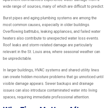
wide range of sources, many of which are difficult to predict.
Burst pipes and aging plumbing systems are among the
most common causes, especially in older buildings.
Overflowing bathtubs, leaking appliances, and failed water
heaters also contribute to unexpected water loss events.
Roof leaks and storm-related damage are particularly
relevant in the St. Louis area, where seasonal weather can
be unpredictable.
In larger buildings, HVAC systems and shared utility lines
can create hidden moisture problems that go unnoticed until
visible damage appears. Sewer backups and drainage
issues can also introduce contaminated water into living
spaces, requiring immediate professional attention.