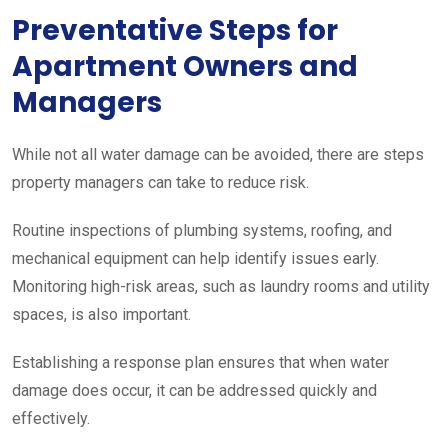
Preventative Steps for
Apartment Owners and
Managers
While not all water damage can be avoided, there are steps
property managers can take to reduce risk.
Routine inspections of plumbing systems, roofing, and
mechanical equipment can help identify issues early.
Monitoring high-risk areas, such as laundry rooms and utility
spaces, is also important.
Establishing a response plan ensures that when water
damage does occur, it can be addressed quickly and
effectively.