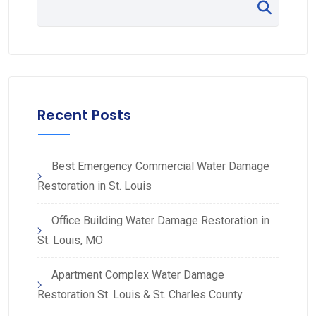
Recent Posts
Best Emergency Commercial Water Damage
Restoration in St. Louis
Office Building Water Damage Restoration in
St. Louis, MO
Apartment Complex Water Damage
Restoration St. Louis & St. Charles County