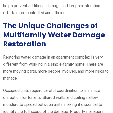
helps prevent additional damage and keeps restoration
efforts more controlled and efficient.
The Unique Challenges of
Multifamily Water Damage
Restoration
Restoring water damage in an apartment complex is very
different from working in a single-family home. There are
more moving parts, more people involved, and more risks to
manage.
Occupied units require careful coordination to minimize
disruption for tenants. Shared walls and ceilings allow
moisture to spread between units, making it essential to
identify the full scope of the damage. Property managers