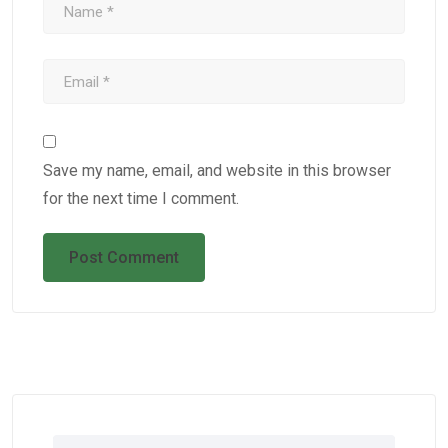
Save my name, email, and website in this browser
for the next time I comment.