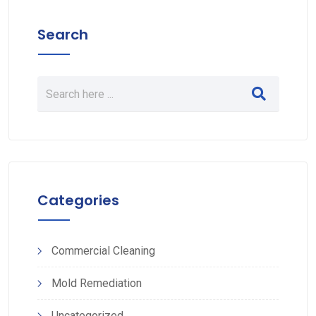
Search
Categories
Commercial Cleaning
Mold Remediation
Uncategorized