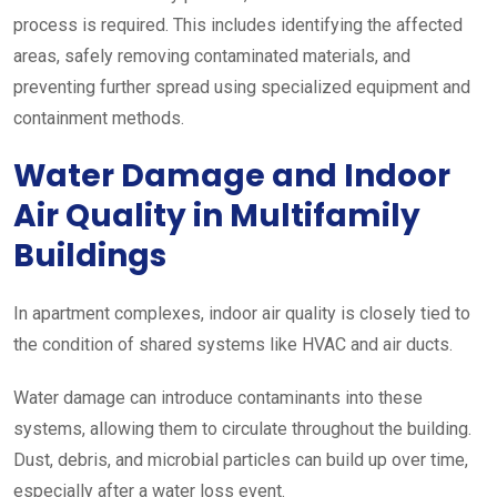
process is required. This includes identifying the affected
areas, safely removing contaminated materials, and
preventing further spread using specialized equipment and
containment methods.
Water Damage and Indoor
Air Quality in Multifamily
Buildings
In apartment complexes, indoor air quality is closely tied to
the condition of shared systems like HVAC and air ducts.
Water damage can introduce contaminants into these
systems, allowing them to circulate throughout the building.
Dust, debris, and microbial particles can build up over time,
especially after a water loss event.