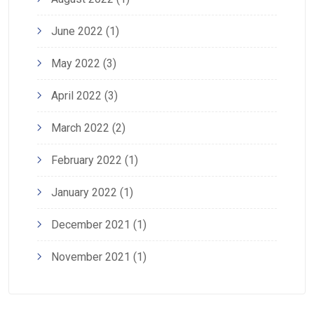
June 2022
(1)
May 2022
(3)
April 2022
(3)
March 2022
(2)
February 2022
(1)
January 2022
(1)
December 2021
(1)
November 2021
(1)