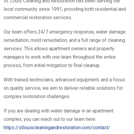
St. Louis Cleaning and Restoration has been serving the
local community since 1991, providing both residential and
commercial restoration services.
Our team offers 24/7 emergency response, water damage
remediation, mold remediation, and a full range of cleaning
services. This allows apartment owners and property
managers to work with one team throughout the entire
process, from initial mitigation to final cleanup.
With trained technicians, advanced equipment, and a focus
on quality service, we aim to deliver reliable solutions for
complex restoration challenges.
If you are dealing with water damage in an apartment
complex, you can reach out to our team here:
https://stlouiscleaningandrestoration.com/contact/