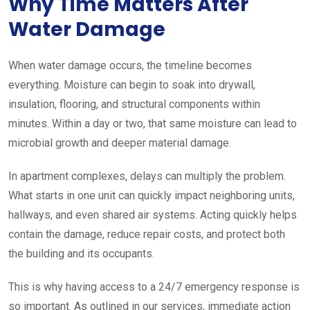
Why Time Matters After
Water Damage
When water damage occurs, the timeline becomes
everything. Moisture can begin to soak into drywall,
insulation, flooring, and structural components within
minutes. Within a day or two, that same moisture can lead to
microbial growth and deeper material damage.
In apartment complexes, delays can multiply the problem.
What starts in one unit can quickly impact neighboring units,
hallways, and even shared air systems. Acting quickly helps
contain the damage, reduce repair costs, and protect both
the building and its occupants.
This is why having access to a 24/7 emergency response is
so important. As outlined in our services, immediate action