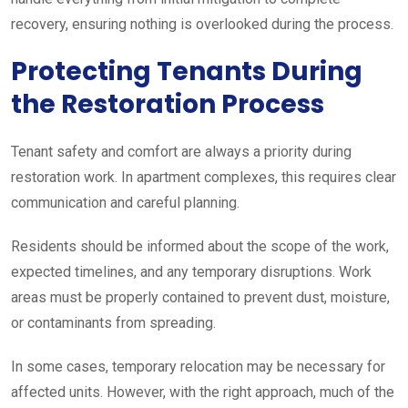
recovery, ensuring nothing is overlooked during the process.
Protecting Tenants During
the Restoration Process
Tenant safety and comfort are always a priority during
restoration work. In apartment complexes, this requires clear
communication and careful planning.
Residents should be informed about the scope of the work,
expected timelines, and any temporary disruptions. Work
areas must be properly contained to prevent dust, moisture,
or contaminants from spreading.
In some cases, temporary relocation may be necessary for
affected units. However, with the right approach, much of the