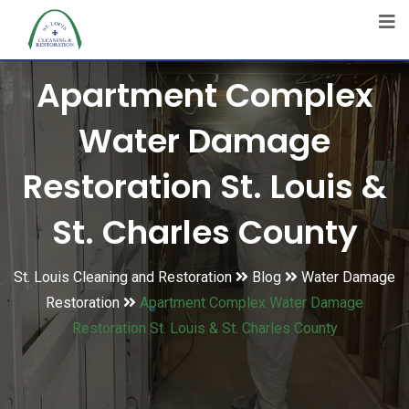
Apartment Complex
Water Damage
Restoration St. Louis &
St. Charles County
St. Louis Cleaning and Restoration
Blog
Water Damage
Restoration
Apartment Complex Water Damage
Restoration St. Louis & St. Charles County