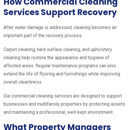
How Commercial Cleaning
Services Support Recovery
After water damage is addressed, cleaning becomes an
important part of the recovery process.
Carpet cleaning, hard surface cleaning, and upholstery
cleaning help restore the appearance and hygiene of
affected areas. Regular maintenance programs can also
extend the life of flooring and furnishings while improving
overall cleanliness.
Our commercial cleaning services are designed to support
businesses and multifamily properties by protecting assets
and maintaining a professional, well-kept environment.
What Property Managers