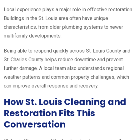
Local experience plays a major role in effective restoration.
Buildings in the St. Louis area often have unique
characteristics, from older plumbing systems to newer
multifamily developments.
Being able to respond quickly across St. Louis County and
St. Charles County helps reduce downtime and prevent
further damage. A local team also understands regional
weather patterns and common property challenges, which
can improve overall response and recovery.
How St. Louis Cleaning and
Restoration Fits This
Conversation