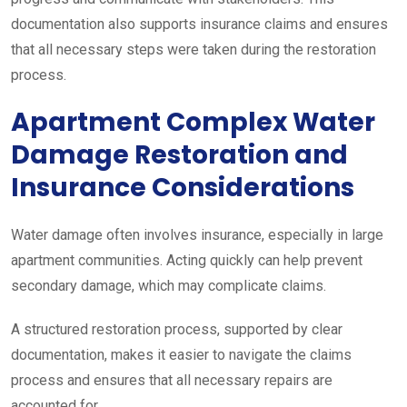
documentation also supports insurance claims and ensures
that all necessary steps were taken during the restoration
process.
Apartment Complex Water
Damage Restoration and
Insurance Considerations
Water damage often involves insurance, especially in large
apartment communities. Acting quickly can help prevent
secondary damage, which may complicate claims.
A structured restoration process, supported by clear
documentation, makes it easier to navigate the claims
process and ensures that all necessary repairs are
accounted for.