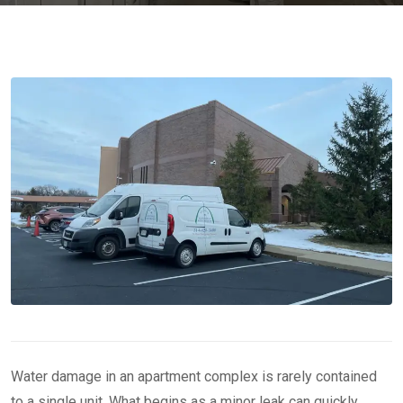
Water damage in an apartment complex is rarely contained
to a single unit. What begins as a minor leak can quickly