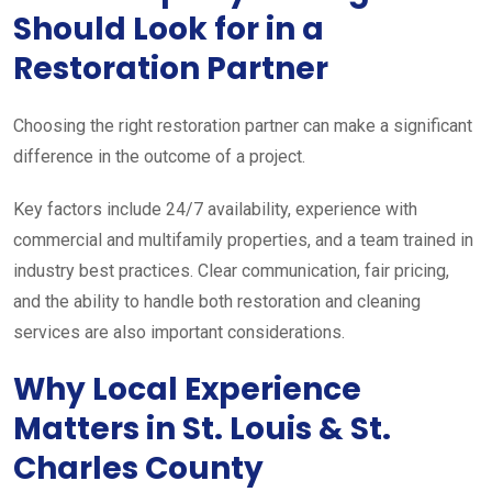
Should Look for in a
Restoration Partner
Choosing the right restoration partner can make a significant
difference in the outcome of a project.
Key factors include 24/7 availability, experience with
commercial and multifamily properties, and a team trained in
industry best practices. Clear communication, fair pricing,
and the ability to handle both restoration and cleaning
services are also important considerations.
Why Local Experience
Matters in St. Louis & St.
Charles County