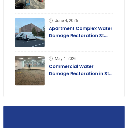
Louis, MO
June 4, 2026
Apartment Complex Water
Damage Restoration St.
Louis & St. Charles County
May 4, 2026
Commercial Water
Damage Restoration in St.
Louis, MO