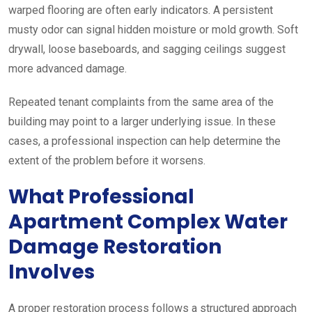
warped flooring are often early indicators. A persistent
musty odor can signal hidden moisture or mold growth. Soft
drywall, loose baseboards, and sagging ceilings suggest
more advanced damage.
Repeated tenant complaints from the same area of the
building may point to a larger underlying issue. In these
cases, a professional inspection can help determine the
extent of the problem before it worsens.
What Professional
Apartment Complex Water
Damage Restoration
Involves
A proper restoration process follows a structured approach