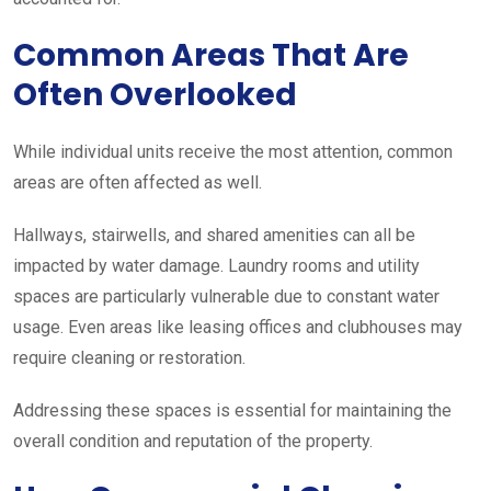
Common Areas That Are
Often Overlooked
While individual units receive the most attention, common
areas are often affected as well.
Hallways, stairwells, and shared amenities can all be
impacted by water damage. Laundry rooms and utility
spaces are particularly vulnerable due to constant water
usage. Even areas like leasing offices and clubhouses may
require cleaning or restoration.
Addressing these spaces is essential for maintaining the
overall condition and reputation of the property.