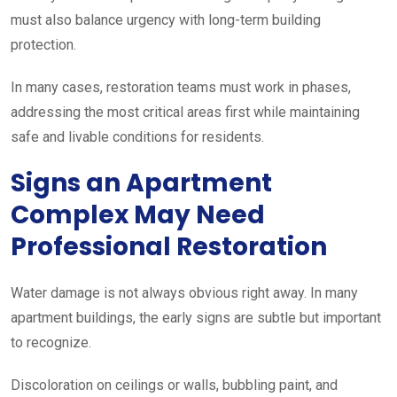
must also balance urgency with long-term building
protection.
In many cases, restoration teams must work in phases,
addressing the most critical areas first while maintaining
safe and livable conditions for residents.
Signs an Apartment
Complex May Need
Professional Restoration
Water damage is not always obvious right away. In many
apartment buildings, the early signs are subtle but important
to recognize.
Discoloration on ceilings or walls, bubbling paint, and