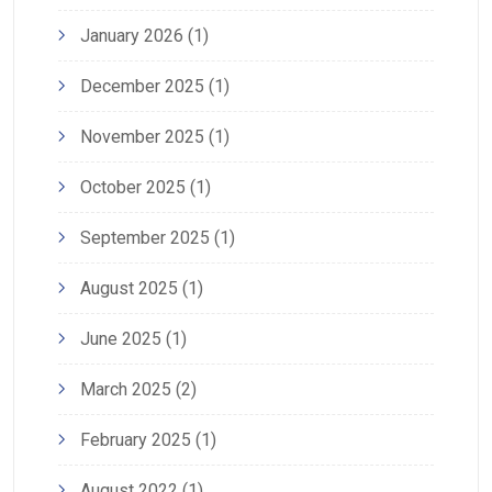
January 2026
(1)
December 2025
(1)
November 2025
(1)
October 2025
(1)
September 2025
(1)
August 2025
(1)
June 2025
(1)
March 2025
(2)
February 2025
(1)
August 2022
(1)