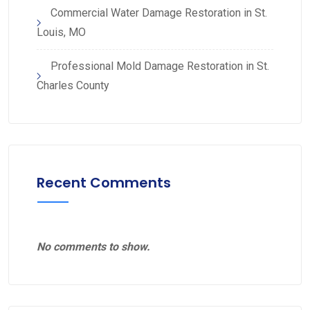
Commercial Water Damage Restoration in St.
Louis, MO
Professional Mold Damage Restoration in St.
Charles County
Recent Comments
No comments to show.