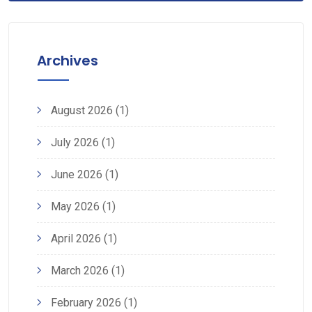
Archives
August 2026
(1)
July 2026
(1)
June 2026
(1)
May 2026
(1)
April 2026
(1)
March 2026
(1)
February 2026
(1)