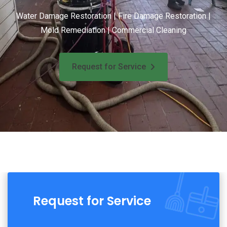
Water Damage Restoration | Fire Damage Restoration |
Mold Remediation | Commercial Cleaning
Request for Service
Request for Service