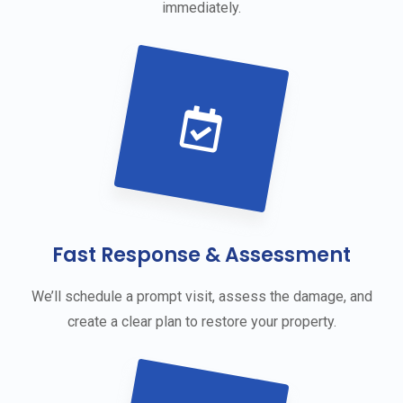
immediately.
Fast Response & Assessment
We’ll schedule a prompt visit, assess the damage, and
create a clear plan to restore your property.