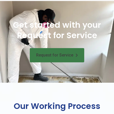
Get started with your
Request for Service
Request for Service
Our Working Process