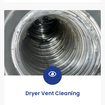
Dryer Vent Cleaning