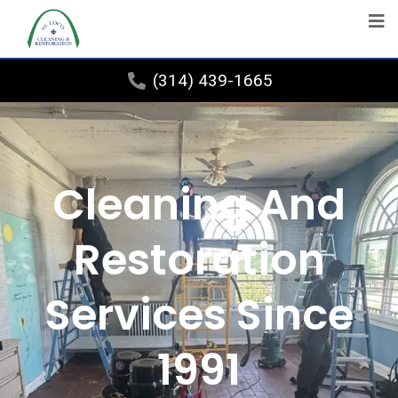
(314) 439-1665
Cleaning And
Restoration
Services Since
1991