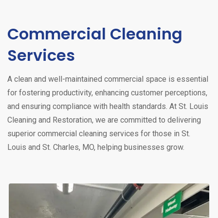
Commercial Cleaning
Services
A clean and well-maintained commercial space is essential
for fostering productivity, enhancing customer perceptions,
and ensuring compliance with health standards. At St. Louis
Cleaning and Restoration, we are committed to delivering
superior commercial cleaning services for those in St.
Louis and St. Charles, MO, helping businesses grow.