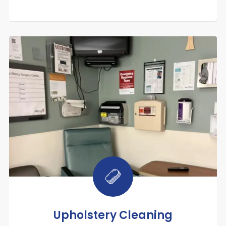
Upholstery Cleaning