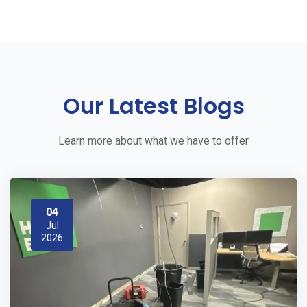
Our Latest Blogs
Learn more about what we have to offer
04
Jul
2026