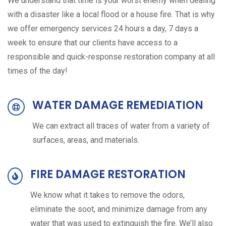
We understand that time is your worst enemy when dealing
with a disaster like a local flood or a house fire. That is why
we offer emergency services 24 hours a day, 7 days a
week to ensure that our clients have access to a
responsible and quick-response restoration company at all
times of the day!
WATER DAMAGE REMEDIATION
We can extract all traces of water from a variety of
surfaces, areas, and materials.
FIRE DAMAGE RESTORATION
We know what it takes to remove the odors,
eliminate the soot, and minimize damage from any
water that was used to extinguish the fire. We’ll also