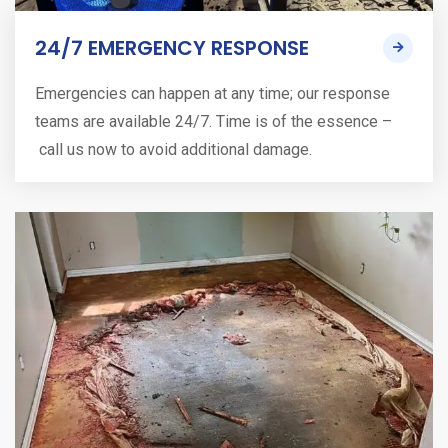
24/7 EMERGENCY RESPONSE
Emergencies can happen at any time; our response
teams are available 24/7. Time is of the essence –
call us now to avoid additional damage.