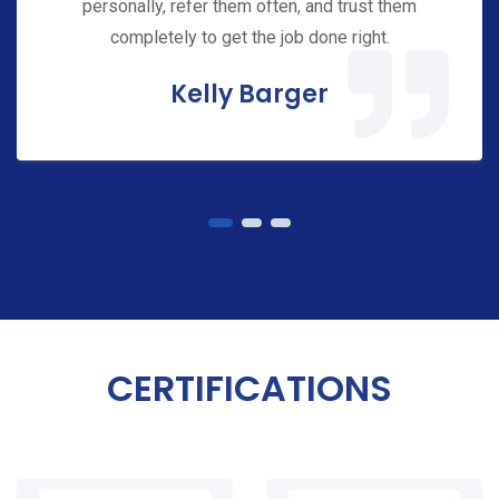
personally, refer them often, and trust them
completely to get the job done right.
Kelly Barger
CERTIFICATIONS