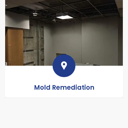
Mold Remediation