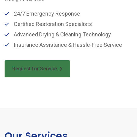
24/7 Emergency Response
Certified Restoration Specialists
Advanced Drying & Cleaning Technology
Insurance Assistance & Hassle-Free Service
Request for Service
Our Services