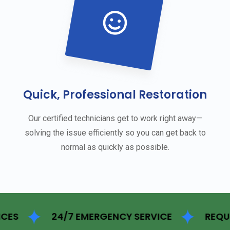
Quick, Professional Restoration
Our certified technicians get to work right away—
solving the issue efficiently so you can get back to
normal as quickly as possible.
24/7 EMERGENCY SERVICE
REQUEST FOR 