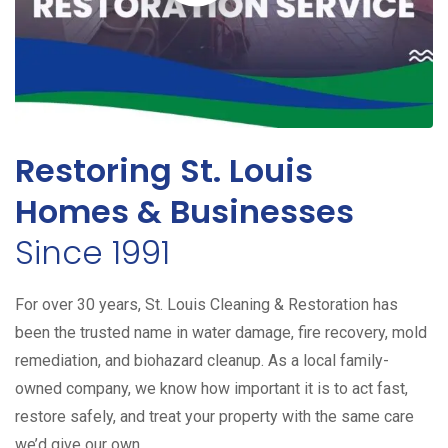
Restoring St. Louis
Homes & Businesses
Since 1991
For over 30 years, St. Louis Cleaning & Restoration has
been the trusted name in water damage, fire recovery, mold
remediation, and biohazard cleanup. As a local family-
owned company, we know how important it is to act fast,
restore safely, and treat your property with the same care
we’d give our own.