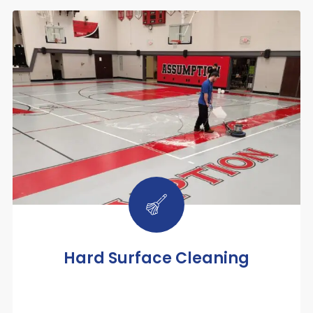
Hard Surface Cleaning