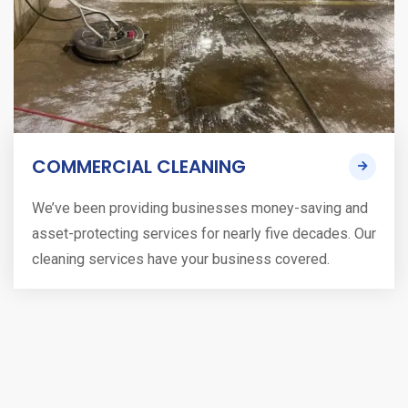
COMMERCIAL CLEANING
We’ve been providing businesses money-saving and
asset-protecting services for nearly five decades. Our
cleaning services have your business covered.