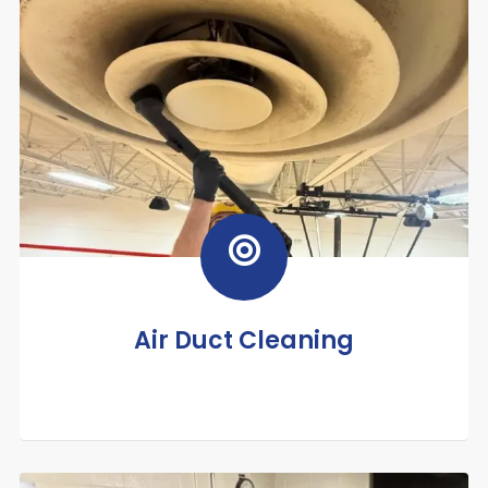
Air Duct Cleaning