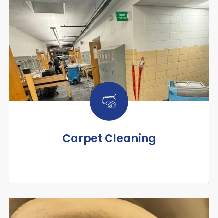
Carpet Cleaning