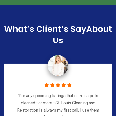
What’s Client’s Say
About
Us
“For any upcoming listings that need carpets
cleaned—or more—St. Louis Cleaning and
Restoration is always my first call. I use them