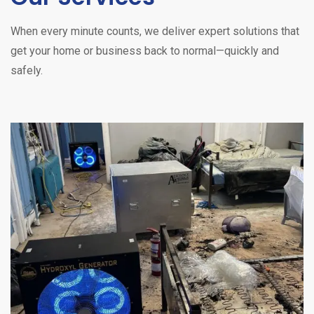
When every minute counts, we deliver expert solutions that
get your home or business back to normal—quickly and
safely.