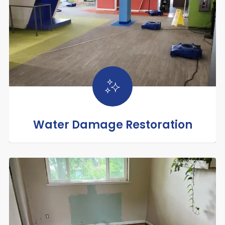
Water Damage Restoration