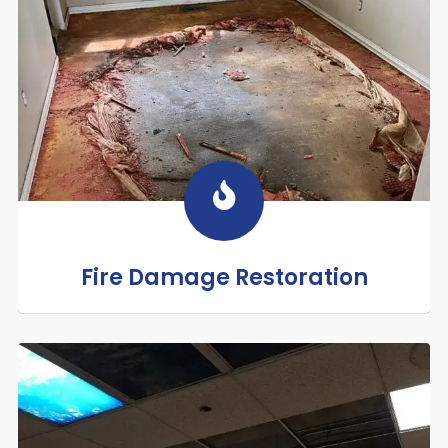
Fire Damage Restoration