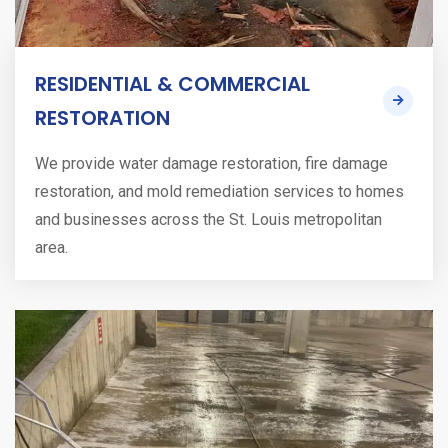
RESIDENTIAL & COMMERCIAL
RESTORATION
We provide water damage restoration, fire damage
restoration, and mold remediation services to homes
and businesses across the St. Louis metropolitan
area.