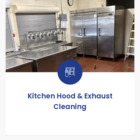
Kitchen Hood & Exhaust
Cleaning