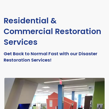
Residential &
Commercial Restoration
Services
Get Back to Normal Fast with our Disaster
Restoration Services!