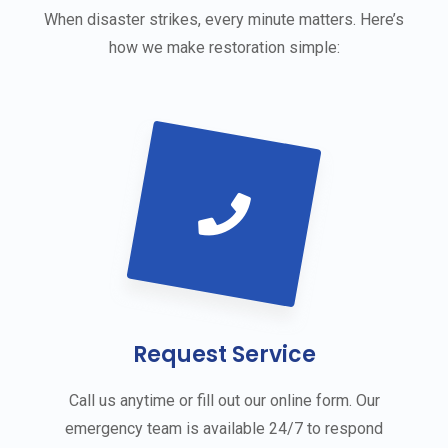
When disaster strikes, every minute matters. Here’s
how we make restoration simple:
Request Service
Call us anytime or fill out our online form. Our
emergency team is available 24/7 to respond