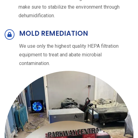
make sure to stabilize the environment through
dehumidification.
MOLD REMEDIATION
We use only the highest quality HEPA filtration
equipment to treat and abate microbial
contamination.