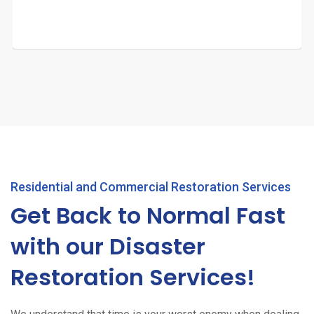
Residential and Commercial Restoration Services
Get Back to Normal Fast
with our Disaster
Restoration Services!