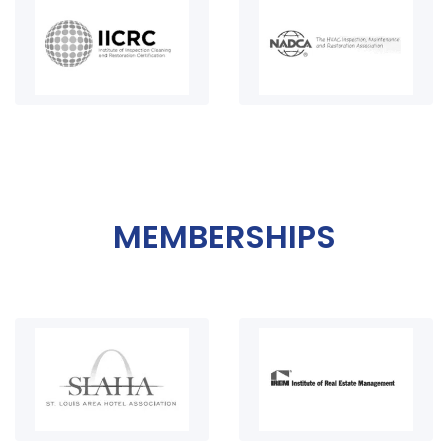
MEMBERSHIPS