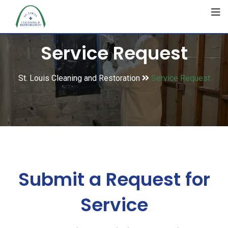
Service Request
St. Louis Cleaning and Restoration
Service Request
Submit a Request for
Service