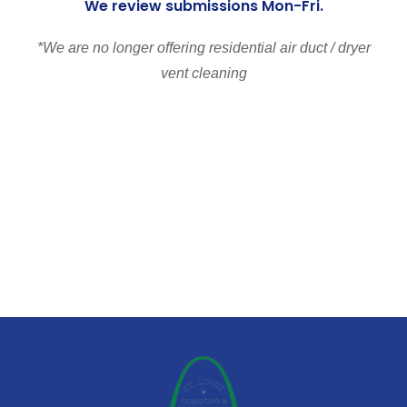
We review submissions Mon-Fri.
*We are no longer offering residential air duct / dryer
vent cleaning