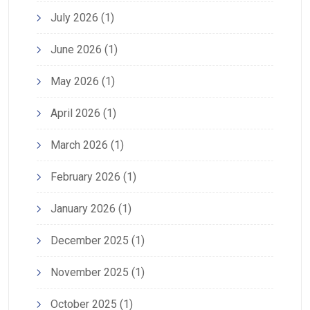
July 2026
(1)
June 2026
(1)
May 2026
(1)
April 2026
(1)
March 2026
(1)
February 2026
(1)
January 2026
(1)
December 2025
(1)
November 2025
(1)
October 2025
(1)