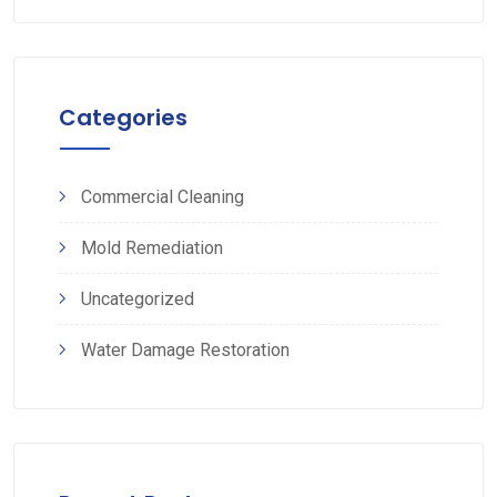
Categories
Commercial Cleaning
Mold Remediation
Uncategorized
Water Damage Restoration