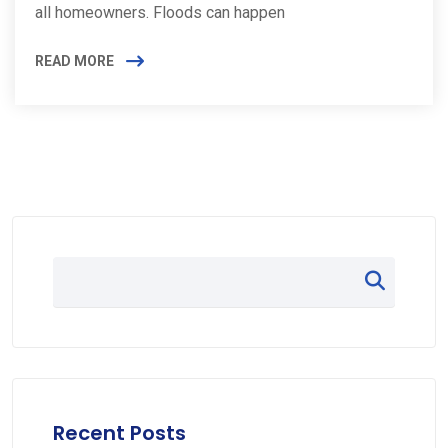
all homeowners. Floods can happen
READ MORE
Recent Posts