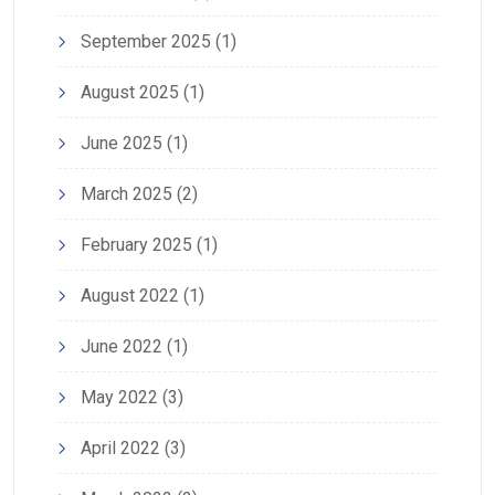
September 2025
(1)
August 2025
(1)
June 2025
(1)
March 2025
(2)
February 2025
(1)
August 2022
(1)
June 2022
(1)
May 2022
(3)
April 2022
(3)