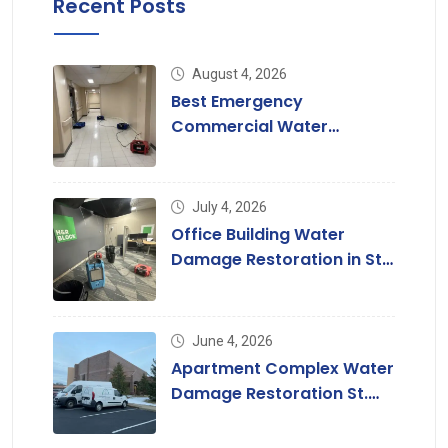
Recent Posts
August 4, 2026
Best Emergency
Commercial Water
Damage Restoration in St.
Louis
July 4, 2026
Office Building Water
Damage Restoration in St.
Louis, MO
June 4, 2026
Apartment Complex Water
Damage Restoration St.
Louis & St. Charles County