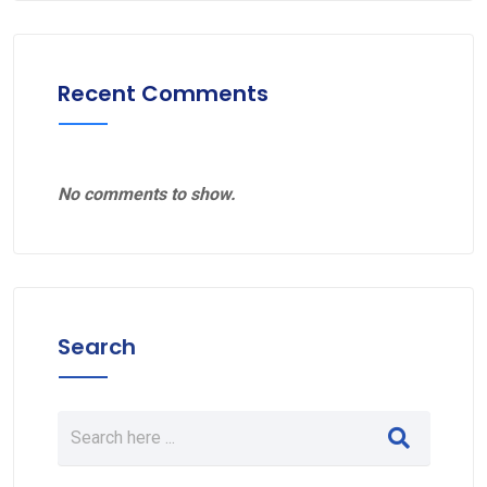
Recent Comments
No comments to show.
Search