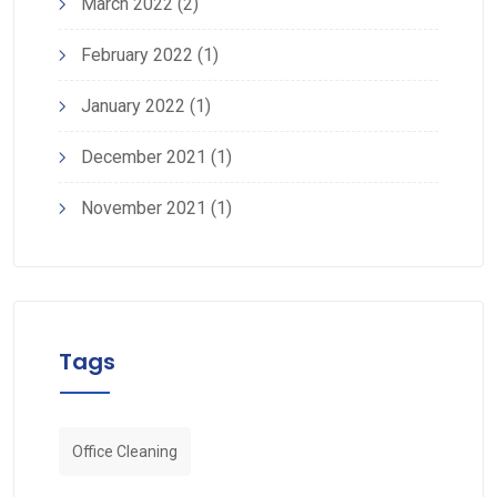
March 2022
(2)
February 2022
(1)
January 2022
(1)
December 2021
(1)
November 2021
(1)
Tags
Office Cleaning