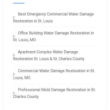
Best Emergency Commercial Water Damage
Restoration in St. Louis
Office Building Water Damage Restoration in
St. Louis, MO
Apartment Complex Water Damage
Restoration St. Louis & St. Charles County
Commercial Water Damage Restoration in St.
Louis, MO
Professional Mold Damage Restoration in St.
Charles County