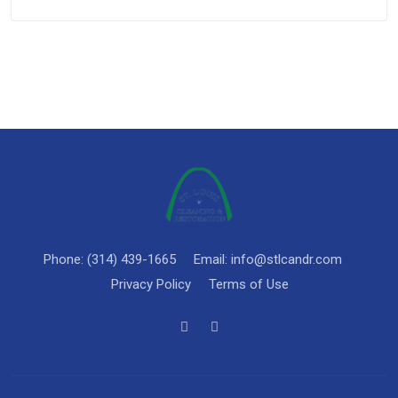
Phone: (314) 439-1665
Email: info@stlcandr.com
Privacy Policy
Terms of Use