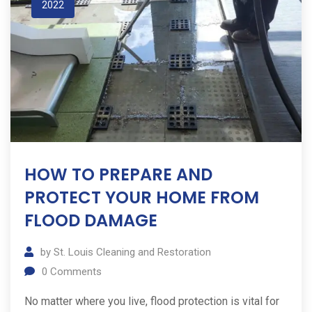
2022
HOW TO PREPARE AND
PROTECT YOUR HOME FROM
FLOOD DAMAGE
by
St. Louis Cleaning and Restoration
0
Comments
No matter where you live, flood protection is vital for