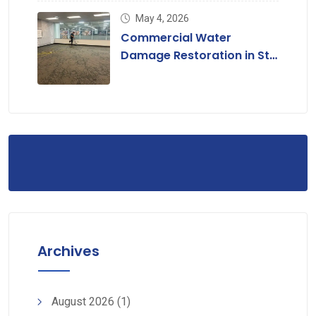
May 4, 2026
Commercial Water
Damage Restoration in St.
Louis, MO
Archives
August 2026
(1)