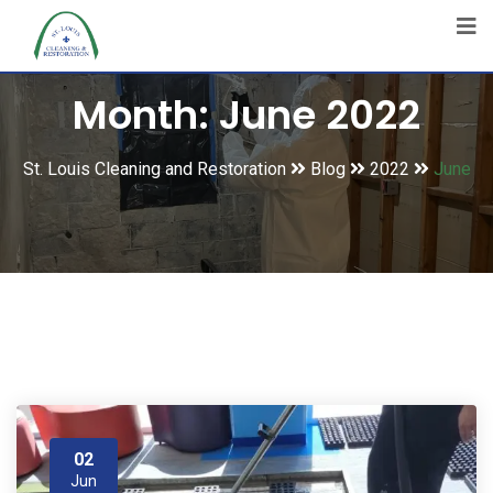
Month:
June 2022
St. Louis Cleaning and Restoration
Blog
2022
June
02
Jun