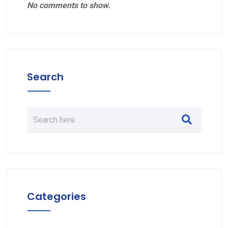
No comments to show.
Search
Categories