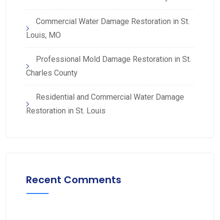
Commercial Water Damage Restoration in St.
Louis, MO
Professional Mold Damage Restoration in St.
Charles County
Residential and Commercial Water Damage
Restoration in St. Louis
Recent Comments