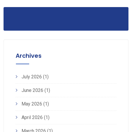
Archives
July 2026
(1)
June 2026
(1)
May 2026
(1)
April 2026
(1)
March 2026
(1)