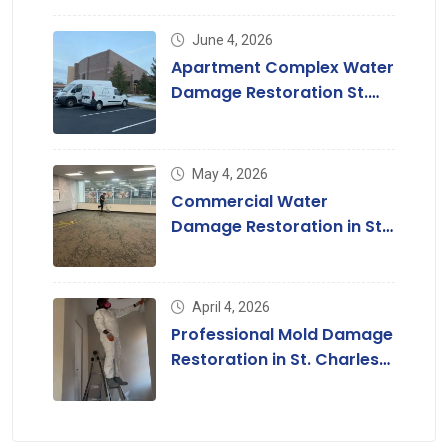
June 4, 2026
Apartment Complex Water
Damage Restoration St.
Louis & St. Charles County
May 4, 2026
Commercial Water
Damage Restoration in St.
Louis, MO
April 4, 2026
Professional Mold Damage
Restoration in St. Charles
County