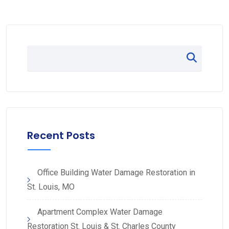
Recent Posts
Office Building Water Damage Restoration in
St. Louis, MO
Apartment Complex Water Damage
Restoration St. Louis & St. Charles County