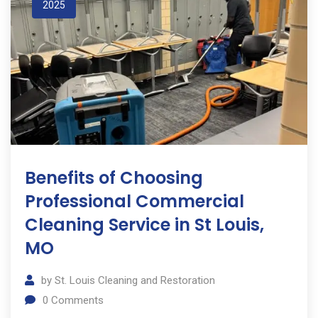
2025
Benefits of Choosing
Professional Commercial
Cleaning Service in St Louis,
MO
by
St. Louis Cleaning and Restoration
0
Comments