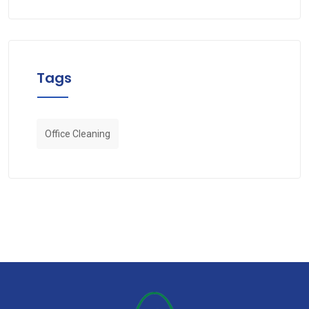
Tags
Office Cleaning