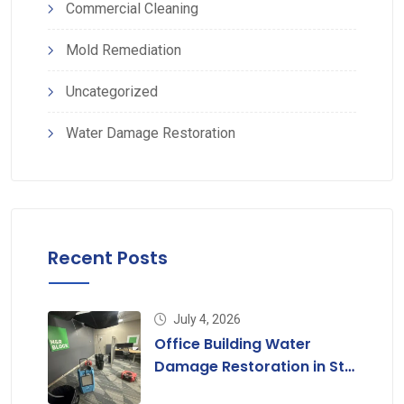
Commercial Cleaning
Mold Remediation
Uncategorized
Water Damage Restoration
Recent Posts
July 4, 2026
Office Building Water
Damage Restoration in St.
Louis, MO