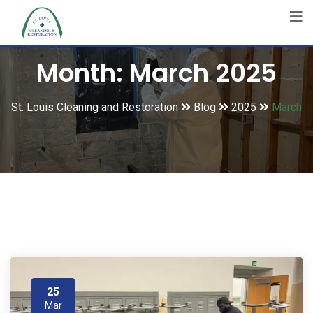
Month:
March 2025
St. Louis Cleaning and Restoration
Blog
2025
March
25
Mar