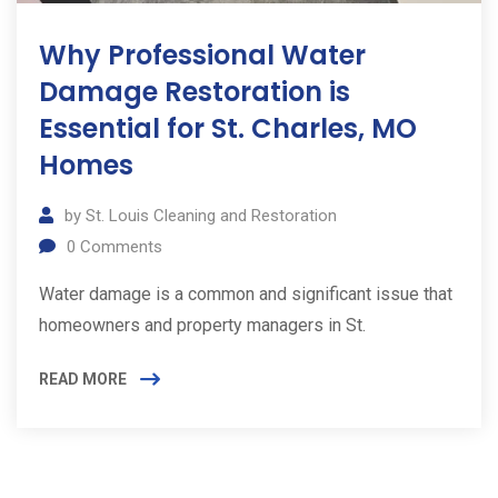
Why Professional Water
Damage Restoration is
Essential for St. Charles, MO
Homes
by
St. Louis Cleaning and Restoration
0
Comments
Water damage is a common and significant issue that
homeowners and property managers in St.
READ MORE