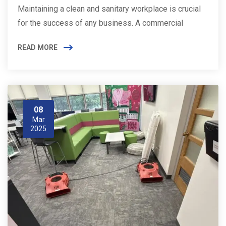
Maintaining a clean and sanitary workplace is crucial
for the success of any business. A commercial
READ MORE
08
Mar
2025