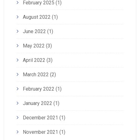
February 2025
(1)
August 2022
(1)
June 2022
(1)
May 2022
(3)
April 2022
(3)
March 2022
(2)
February 2022
(1)
January 2022
(1)
December 2021
(1)
November 2021
(1)