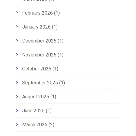
February 2026
(1)
January 2026
(1)
December 2025
(1)
November 2025
(1)
October 2025
(1)
September 2025
(1)
August 2025
(1)
June 2025
(1)
March 2025
(2)