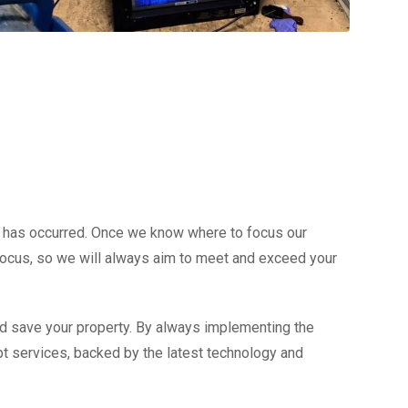
e has occurred. Once we know where to focus our
r focus, so we will always aim to meet and exceed your
nd save your property. By always implementing the
mpt services, backed by the latest technology and