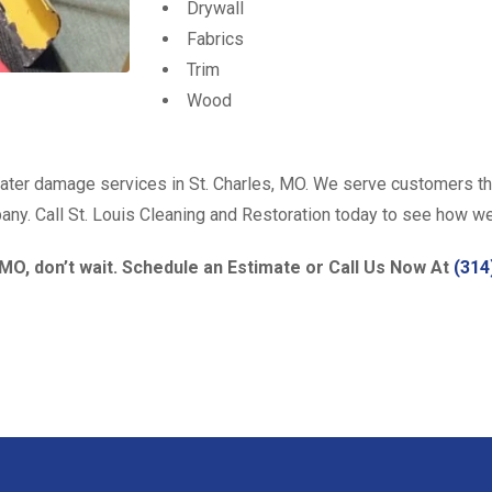
Drywall
Fabrics
Trim
Wood
water damage services in St. Charles, MO. We serve customers th
mpany. Call St. Louis Cleaning and Restoration today to see how w
 MO, don’t wait. Schedule an Estimate or Call Us Now At
(314