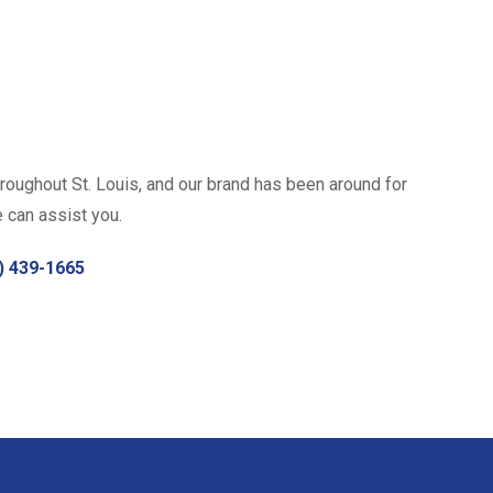
roughout St. Louis, and our brand has been around for
e can assist you.
) 439-1665