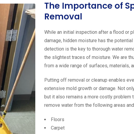
The Importance of S
Removal
While an initial inspection after a flood or
damage, hidden moisture has the potential
detection is the key to thorough water rem
the slightest traces of moisture. We are th
from a wide range of surfaces, materials, a
Putting off removal or cleanup enables eve
extensive mold growth or damage. Not only
but it also remains a more costly problem t
remove water from the following areas and
Floors
Carpet