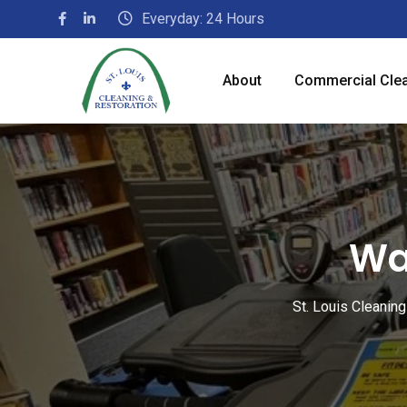
Everyday: 24 Hours
About
Commercial Cle
Wa
St. Louis Cleanin