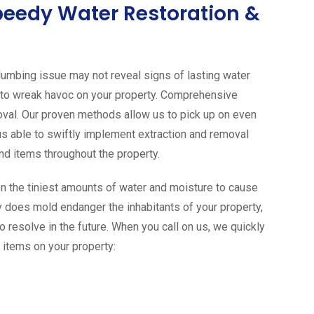
peedy Water Restoration &
 plumbing issue may not reveal signs of lasting water
 to wreak havoc on your property. Comprehensive
oval. Our proven methods allow us to pick up on even
us able to swiftly implement extraction and removal
nd items throughout the property.
n the tiniest amounts of water and moisture to cause
 does mold endanger the inhabitants of your property,
o resolve in the future. When you call on us, we quickly
 items on your property: