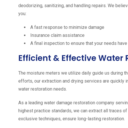
deodorizing, sanitizing, and handling repairs. We believ
you:
A fast response to minimize damage
Insurance claim assistance
A final inspection to ensure that your needs hav
Efficient & Effective Wate
The moisture meters we utilize daily guide us during 
efforts, our extraction and drying services are quickly
water restoration needs.
As a leading water damage restoration company serving
highest practice standards, we can extract all traces o
exclusive techniques, ensure long-­lasting restoration.