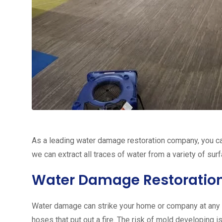
As a leading water damage restoration company, you ca
we can extract all traces of water from a variety of sur
Water Damage Restoratio
Water damage can strike your home or company at any ti
hoses that put out a fire. The risk of mold developing 