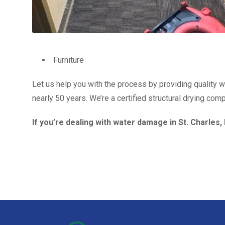
Furniture
Let us help you with the process by providing quality 
nearly 50 years. We’re a certified structural drying co
If you’re dealing with water damage in St. Charles,