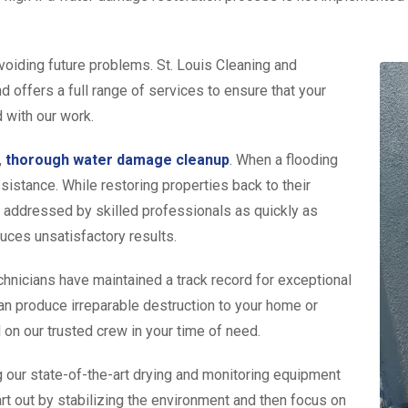
voiding future problems. St. Louis Cleaning and
 offers a full range of services to ensure that your
d with our work.
,
thorough water damage cleanup
. When a flooding
istance. While restoring properties back to their
 addressed by skilled professionals as quickly as
duces unsatisfactory results.
chnicians have maintained a track record for exceptional
an produce irreparable destruction to your home or
l on our trusted crew in your time of need.
 our state-of-the-art drying and monitoring equipment
tart out by stabilizing the environment and then focus on