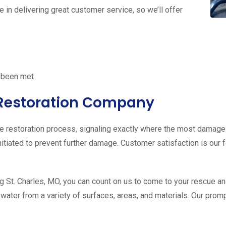
e in delivering great customer service, so we’ll offer
e been met
r Restoration Company
the restoration process, signaling exactly where the most damag
 initiated to prevent further damage. Customer satisfaction is ou
 St. Charles, MO, you can count on us to come to your rescue a
f water from a variety of surfaces, areas, and materials. Our pro