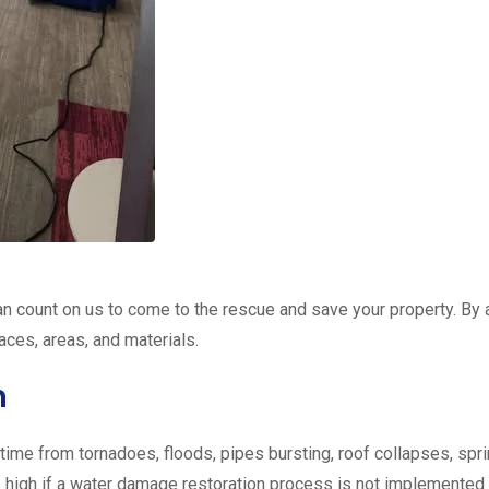
n count on us to come to the rescue and save your property. By 
faces, areas, and materials.
n
me from tornadoes, floods, pipes bursting, roof collapses, sprin
is high if a water damage restoration process is not implemented q