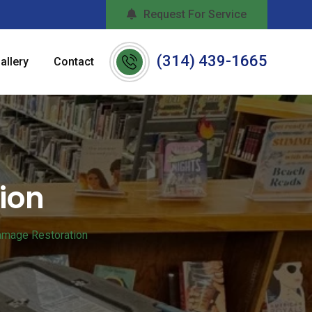
Request For Service
(314) 439-1665
allery
Contact
ion
amage Restoration