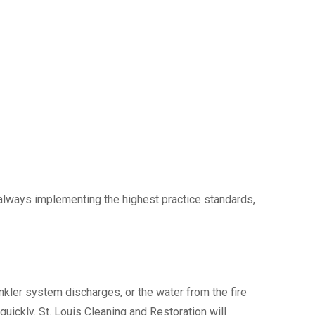
always implementing the highest practice standards,
kler system discharges, or the water from the fire
uickly. St. Louis Cleaning and Restoration will