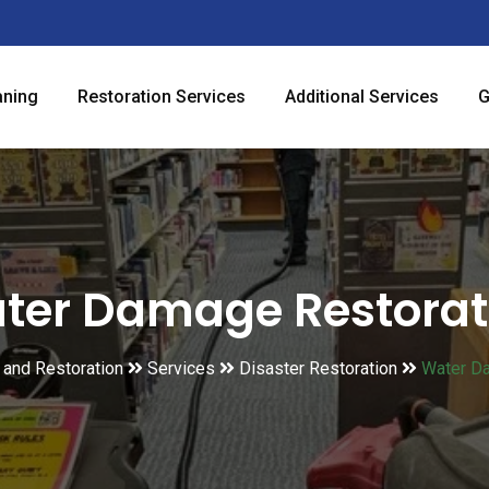
aning
Restoration Services
Additional Services
G
ter Damage Restorat
g and Restoration
Services
Disaster Restoration
Water D