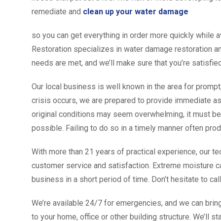
remediate and
clean up your water damage
so you can get everything in order more quickly while a
Restoration specializes in water damage restoration and
needs are met, and we’ll make sure that you’re satisfie
Our local business is well known in the area for prompt
crisis occurs, we are prepared to provide immediate ass
original conditions may seem overwhelming, it must be
possible. Failing to do so in a timely manner often pro
With more than 21 years of practical experience, our te
customer service and satisfaction. Extreme moisture c
business in a short period of time. Don’t hesitate to cal
We’re available 24/7 for emergencies, and we can bring
to your home, office or other building structure. We’ll s