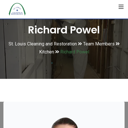
Richard Powel
St. Louis Cleaning and Restoration
Team Members
Kitchen
Richard Powel