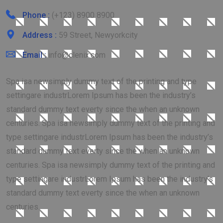
Phone :
(+123) 8900 8900
Address :
59 Street, Newyorkcity
Email :
info@clenix.com
Spa isa newsimply dummy text of the printing and type
settingare industrLorem Ipsum has been the industry’s
standard dummy text everty since the when an unknown
centuries. Spa isa newsimply dummy text of the printing and
type settingare industrLorem Ipsum has been the industry’s
standard dummy text everty since the when an unknown
centuries. Spa isa newsimply dummy text of the printing and
type settingare industrLorem Ipsum has been the industry’s
standard dummy text everty since the when an unknown
centuries.