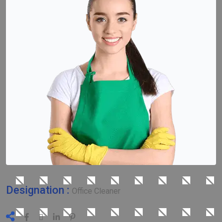
Designation :
Office Cleaner