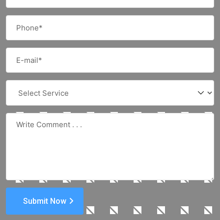
Submit Now