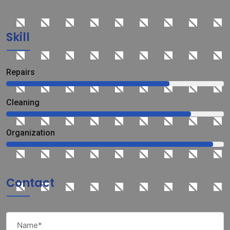
Skill
Repairs
75%
Сleaning
85%
Organization
95%
Contact