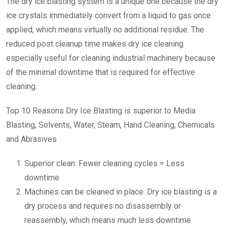
The dry ice blasting system is a unique one because the dry
ice crystals immediately convert from a liquid to gas once
applied, which means virtually no additional residue. The
reduced post cleanup time makes dry ice cleaning
especially useful for cleaning industrial machinery because
of the minimal downtime that is required for effective
cleaning.
Top 10 Reasons Dry Ice Blasting is superior to Media
Blasting, Solvents, Water, Steam, Hand Cleaning, Chemicals
and Abrasives
Superior clean: Fewer cleaning cycles = Less
downtime
Machines can be cleaned in place: Dry ice blasting is a
dry process and requires no disassembly or
reassembly, which means much less downtime