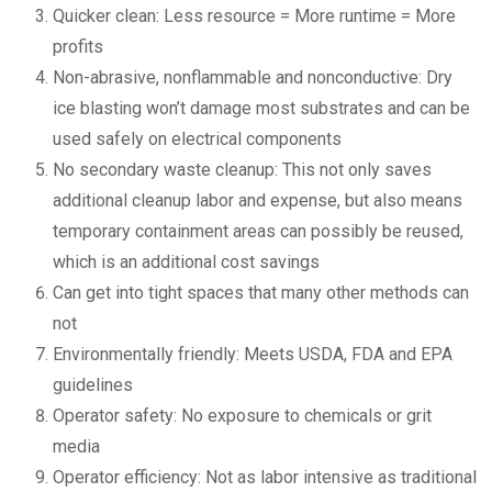
Quicker clean: Less resource = More runtime = More
profits
Non-abrasive, nonflammable and nonconductive: Dry
ice blasting won’t damage most substrates and can be
used safely on electrical components
No secondary waste cleanup: This not only saves
additional cleanup labor and expense, but also means
temporary containment areas can possibly be reused,
which is an additional cost savings
Can get into tight spaces that many other methods can
not
Environmentally friendly: Meets USDA, FDA and EPA
guidelines
Operator safety: No exposure to chemicals or grit
media
Operator efficiency: Not as labor intensive as traditional