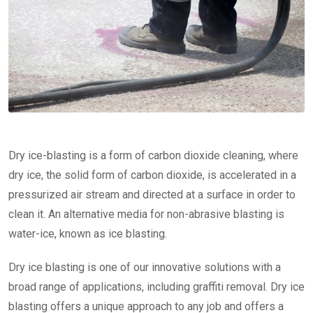
Dry ice-blasting is a form of carbon dioxide cleaning, where
dry ice, the solid form of carbon dioxide, is accelerated in a
pressurized air stream and directed at a surface in order to
clean it. An alternative media for non-abrasive blasting is
water-ice, known as ice blasting.
Dry ice blasting is one of our innovative solutions with a
broad range of applications, including graffiti removal. Dry ice
blasting offers a unique approach to any job and offers a