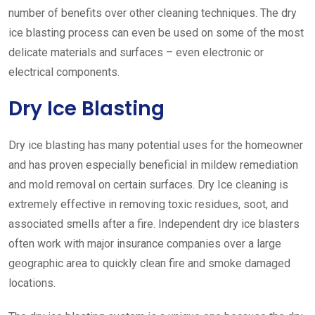
number of benefits over other cleaning techniques. The dry
ice blasting process can even be used on some of the most
delicate materials and surfaces – even electronic or
electrical components.
Dry Ice Blasting
Dry ice blasting has many potential uses for the homeowner
and has proven especially beneficial in mildew remediation
and mold removal on certain surfaces. Dry Ice cleaning is
extremely effective in removing toxic residues, soot, and
associated smells after a fire. Independent dry ice blasters
often work with major insurance companies over a large
geographic area to quickly clean fire and smoke damaged
locations.