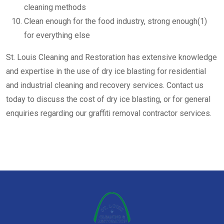
cleaning methods
Clean enough for the food industry, strong enough(1)
for everything else
St. Louis Cleaning and Restoration has extensive knowledge
and expertise in the use of dry ice blasting for residential
and industrial cleaning and recovery services. Contact us
today to discuss the cost of dry ice blasting, or for general
enquiries regarding our graffiti removal contractor services.