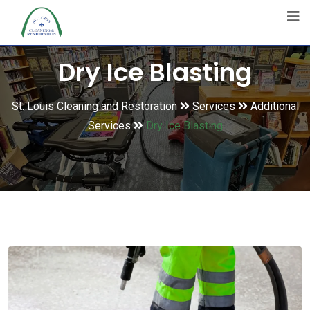
Dry Ice Blasting
St. Louis Cleaning and Restoration
Services
Additional
Services
Dry Ice Blasting